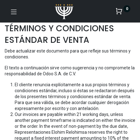
0
TÉRMINOS Y CONDICIONES
ESTÁNDAR DE VENTA
Debe actualizar este documento para que refleje sus términos y
condiciones.
El texto a continuación sirve como sugerencia y no compromete la
responsabilidad de Odoo S.A. de C.V.
El cliente renuncia explícitamente a sus propios términos y
condiciones estándar, incluso si éstas se redactaron después
de los presentes términos y condiciones estándar de venta.
Para que sea válida, se debe acordar cualquier derogación
expresamente por escrito y con antelación.
Our invoices are payable within 21 working days, unless
another payment timeframe is indicated on either the invoice
or the order. In the event of non-payment by the due date,
Representaciones Elohim Relohimsa reserves the right to
request a fixed interest payment amounting to 10% of the