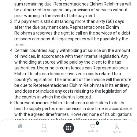
sum remaining due. Representaciones Elohim Relohimsa will
be authorized to suspend any provision of services without
prior warning in the event of late payment.
If a payment is still outstanding more than sixty (60) days
after the due payment date, Representaciones Elohim
Relohimsa reserves the right to call on the services of a debt
recovery company. All legal expenses will be payable by the
client.
Certain countries apply withholding at source on the amount
of invoices, in accordance with their internal legislation. Any
withholding at source will be paid by the client to the tax
authorities. Under no circumstances can Representaciones
Elohim Relohimsa become involved in costs related to a
country's legislation. The amount of the invoice will therefore
be due to Representaciones Elohim Relohimsa in its entirety
and does not include any costs relating to the legislation of
the country in which the client is located.
Representaciones Elohim Relohimsa undertakes to do its
best to supply performant services in due time in accordance
with the agreed timeframes. However, none of its obligations
can be considered as being an obligation to achieve results.
0
Representaciones Elohim Relohimsa cannot under any
circumstances, be required by the client to appear as a third
Home
Search
Wishlist
Account